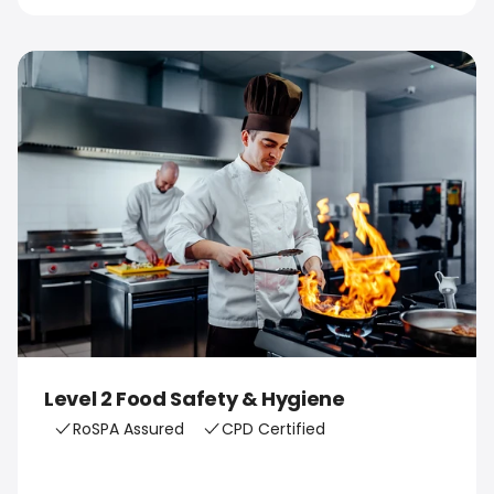
Level 2 Food Safety & Hygiene
RoSPA Assured
CPD Certified