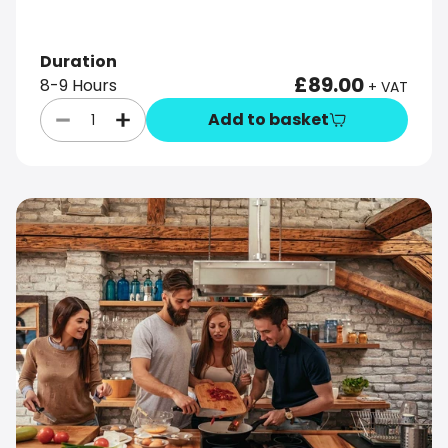
Duration
£89.00
8-9 Hours
+ VAT
Add to basket