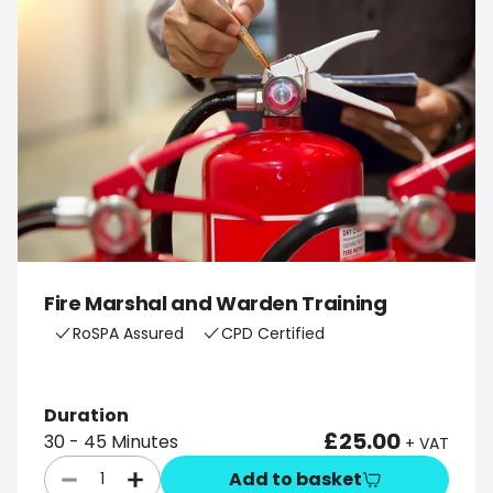
Fire Marshal and Warden Training
RoSPA Assured
CPD Certified
Duration
£25.00
30 - 45 Minutes
+ VAT
Add to basket