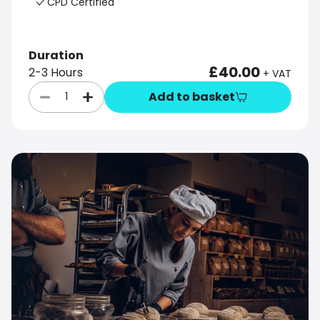
CPD Certified
Duration
£40.00
2-3 Hours
+ VAT
Add to basket