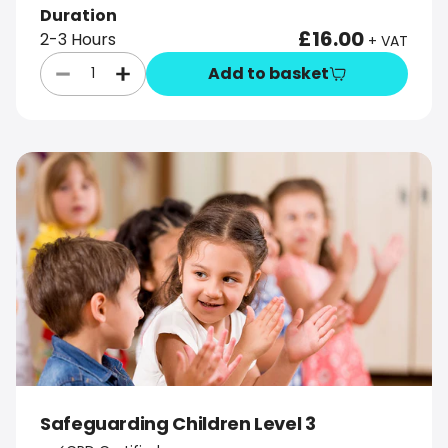
Duration
£16.00
2-3 Hours
+ VAT
Add to basket
Safeguarding Children Level 3