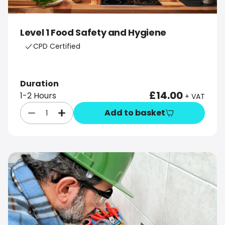
Level 1 Food Safety and Hygiene
CPD Certified
Duration
£14.00
1-2 Hours
+ VAT
Add to basket