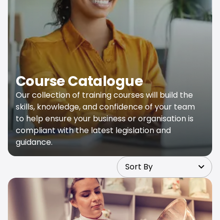
Course Catalogue
Our collection of training courses will build the
skills, knowledge, and confidence of your team
to help ensure your business or organisation is
compliant with the latest legislation and
guidance.