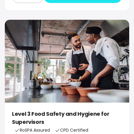
Level 3 Food Safety and Hygiene for
Supervisors
RoSPA Assured
CPD Certified