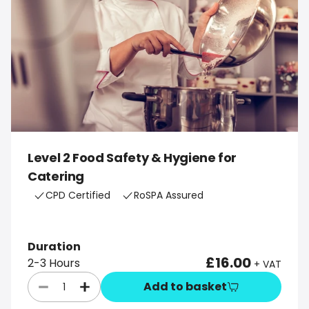
Level 2 Food Safety & Hygiene for
Catering
CPD Certified
RoSPA Assured
Duration
£16.00
2-3 Hours
+ VAT
Add to basket