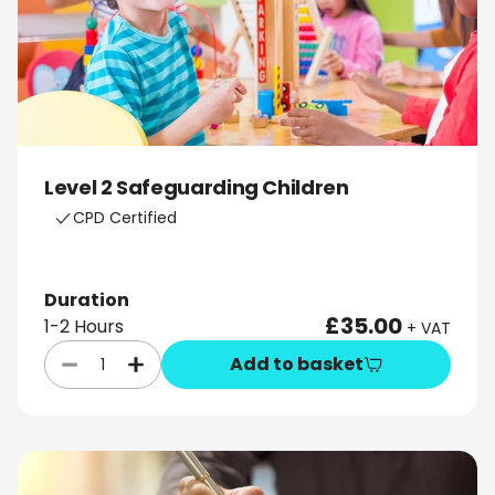
Level 2 Safeguarding Children
CPD Certified
Duration
£35.00
1-2 Hours
+ VAT
Add to basket