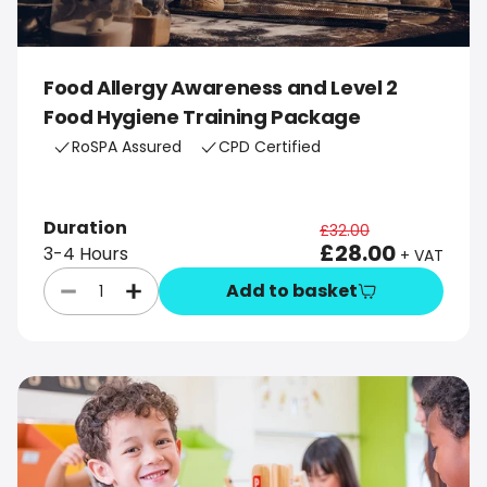
Food Allergy Awareness and Level 2
Food Hygiene Training Package
RoSPA Assured
CPD Certified
Duration
£32.00
£28.00
3-4 Hours
+ VAT
Add to basket