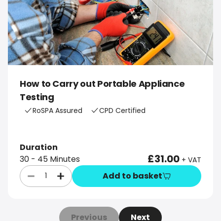
How to Carry out Portable Appliance
Testing
RoSPA Assured
CPD Certified
Duration
£31.00
30 - 45 Minutes
+ VAT
Add to basket
Previous
Next