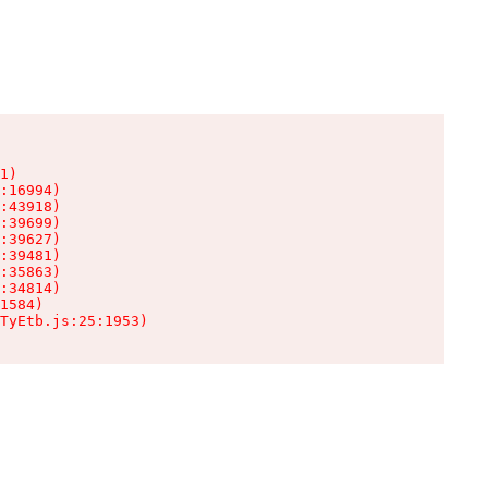
1)

:16994)

:43918)

:39699)

:39627)

:39481)

:35863)

:34814)

1584)

TyEtb.js:25:1953)