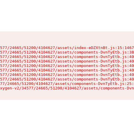
577/24665/51200/4104627/assets/index-eDZXtnBt.js:15:1467
577/24665/51200/4104627/assets/components-DvnTyEtb.js:38
577/24665/51200/4104627/assets/components-DvnTyEtb.js:40
577/24665/51200/4104627/assets/components-DvnTyEtb.js:40
577/24665/51200/4104627/assets/components-DvnTyEtb.js:40
577/24665/51200/4104627/assets/components-DvnTyEtb.js:40
577/24665/51200/4104627/assets/components-DvnTyEtb.js:40
577/24665/51200/4104627/assets/components-DvnTyEtb.js:40
77/24665/51200/4104627/assets/components-DvnTyEtb.js:25:
xygen-v2/34577/24665/51200/4104627/assets/components-Dvn