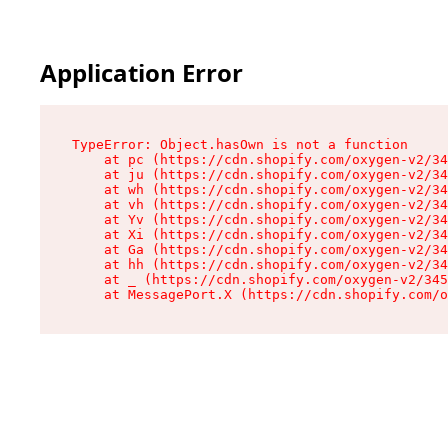
Application Error
TypeError: Object.hasOwn is not a function

    at pc (https://cdn.shopify.com/oxygen-v2/34
    at ju (https://cdn.shopify.com/oxygen-v2/34
    at wh (https://cdn.shopify.com/oxygen-v2/34
    at vh (https://cdn.shopify.com/oxygen-v2/34
    at Yv (https://cdn.shopify.com/oxygen-v2/34
    at Xi (https://cdn.shopify.com/oxygen-v2/34
    at Ga (https://cdn.shopify.com/oxygen-v2/34
    at hh (https://cdn.shopify.com/oxygen-v2/34
    at _ (https://cdn.shopify.com/oxygen-v2/345
    at MessagePort.X (https://cdn.shopify.com/o