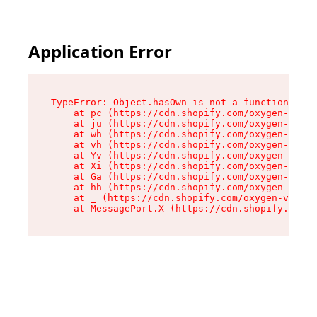
Application Error
TypeError: Object.hasOwn is not a function

    at pc (https://cdn.shopify.com/oxygen-v2/34
    at ju (https://cdn.shopify.com/oxygen-v2/34
    at wh (https://cdn.shopify.com/oxygen-v2/34
    at vh (https://cdn.shopify.com/oxygen-v2/34
    at Yv (https://cdn.shopify.com/oxygen-v2/34
    at Xi (https://cdn.shopify.com/oxygen-v2/34
    at Ga (https://cdn.shopify.com/oxygen-v2/34
    at hh (https://cdn.shopify.com/oxygen-v2/34
    at _ (https://cdn.shopify.com/oxygen-v2/345
    at MessagePort.X (https://cdn.shopify.com/o