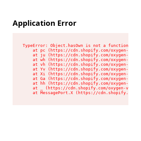
Application Error
TypeError: Object.hasOwn is not a function

    at pc (https://cdn.shopify.com/oxygen-v2/34
    at ju (https://cdn.shopify.com/oxygen-v2/34
    at wh (https://cdn.shopify.com/oxygen-v2/34
    at vh (https://cdn.shopify.com/oxygen-v2/34
    at Yv (https://cdn.shopify.com/oxygen-v2/34
    at Xi (https://cdn.shopify.com/oxygen-v2/34
    at Ga (https://cdn.shopify.com/oxygen-v2/34
    at hh (https://cdn.shopify.com/oxygen-v2/34
    at _ (https://cdn.shopify.com/oxygen-v2/345
    at MessagePort.X (https://cdn.shopify.com/o