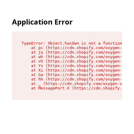
Application Error
TypeError: Object.hasOwn is not a function

    at pc (https://cdn.shopify.com/oxygen-v2/34
    at ju (https://cdn.shopify.com/oxygen-v2/34
    at wh (https://cdn.shopify.com/oxygen-v2/34
    at vh (https://cdn.shopify.com/oxygen-v2/34
    at Yv (https://cdn.shopify.com/oxygen-v2/34
    at Xi (https://cdn.shopify.com/oxygen-v2/34
    at Ga (https://cdn.shopify.com/oxygen-v2/34
    at hh (https://cdn.shopify.com/oxygen-v2/34
    at _ (https://cdn.shopify.com/oxygen-v2/345
    at MessagePort.X (https://cdn.shopify.com/o