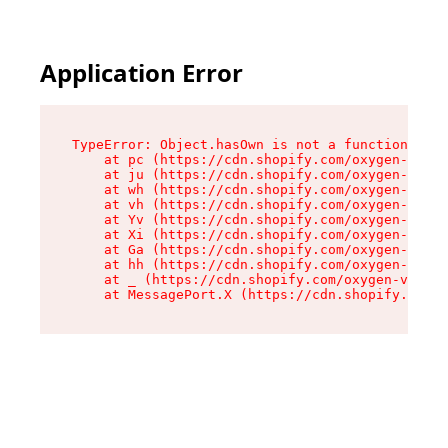
Application Error
TypeError: Object.hasOwn is not a function

    at pc (https://cdn.shopify.com/oxygen-v2/34
    at ju (https://cdn.shopify.com/oxygen-v2/34
    at wh (https://cdn.shopify.com/oxygen-v2/34
    at vh (https://cdn.shopify.com/oxygen-v2/34
    at Yv (https://cdn.shopify.com/oxygen-v2/34
    at Xi (https://cdn.shopify.com/oxygen-v2/34
    at Ga (https://cdn.shopify.com/oxygen-v2/34
    at hh (https://cdn.shopify.com/oxygen-v2/34
    at _ (https://cdn.shopify.com/oxygen-v2/345
    at MessagePort.X (https://cdn.shopify.com/o