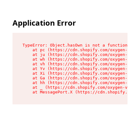
Application Error
TypeError: Object.hasOwn is not a function

    at pc (https://cdn.shopify.com/oxygen-v2/34
    at ju (https://cdn.shopify.com/oxygen-v2/34
    at wh (https://cdn.shopify.com/oxygen-v2/34
    at vh (https://cdn.shopify.com/oxygen-v2/34
    at Yv (https://cdn.shopify.com/oxygen-v2/34
    at Xi (https://cdn.shopify.com/oxygen-v2/34
    at Ga (https://cdn.shopify.com/oxygen-v2/34
    at hh (https://cdn.shopify.com/oxygen-v2/34
    at _ (https://cdn.shopify.com/oxygen-v2/345
    at MessagePort.X (https://cdn.shopify.com/o