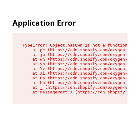
Application Error
TypeError: Object.hasOwn is not a function

    at pc (https://cdn.shopify.com/oxygen-v2/34
    at ju (https://cdn.shopify.com/oxygen-v2/34
    at wh (https://cdn.shopify.com/oxygen-v2/34
    at vh (https://cdn.shopify.com/oxygen-v2/34
    at Yv (https://cdn.shopify.com/oxygen-v2/34
    at Xi (https://cdn.shopify.com/oxygen-v2/34
    at Ga (https://cdn.shopify.com/oxygen-v2/34
    at hh (https://cdn.shopify.com/oxygen-v2/34
    at _ (https://cdn.shopify.com/oxygen-v2/345
    at MessagePort.X (https://cdn.shopify.com/o