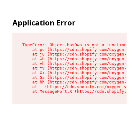
Application Error
TypeError: Object.hasOwn is not a function

    at pc (https://cdn.shopify.com/oxygen-v2/34
    at ju (https://cdn.shopify.com/oxygen-v2/34
    at wh (https://cdn.shopify.com/oxygen-v2/34
    at vh (https://cdn.shopify.com/oxygen-v2/34
    at Yv (https://cdn.shopify.com/oxygen-v2/34
    at Xi (https://cdn.shopify.com/oxygen-v2/34
    at Ga (https://cdn.shopify.com/oxygen-v2/34
    at hh (https://cdn.shopify.com/oxygen-v2/34
    at _ (https://cdn.shopify.com/oxygen-v2/345
    at MessagePort.X (https://cdn.shopify.com/o