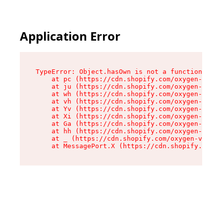
Application Error
TypeError: Object.hasOwn is not a function

    at pc (https://cdn.shopify.com/oxygen-v2/34
    at ju (https://cdn.shopify.com/oxygen-v2/34
    at wh (https://cdn.shopify.com/oxygen-v2/34
    at vh (https://cdn.shopify.com/oxygen-v2/34
    at Yv (https://cdn.shopify.com/oxygen-v2/34
    at Xi (https://cdn.shopify.com/oxygen-v2/34
    at Ga (https://cdn.shopify.com/oxygen-v2/34
    at hh (https://cdn.shopify.com/oxygen-v2/34
    at _ (https://cdn.shopify.com/oxygen-v2/345
    at MessagePort.X (https://cdn.shopify.com/o