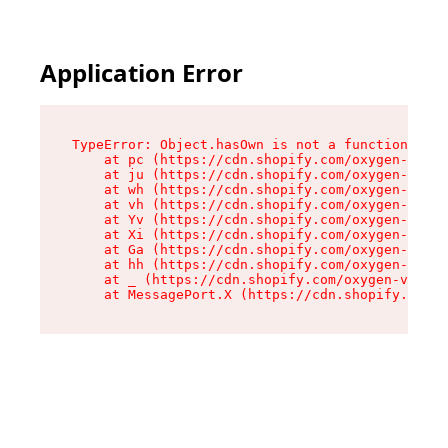
Application Error
TypeError: Object.hasOwn is not a function

    at pc (https://cdn.shopify.com/oxygen-v2/34
    at ju (https://cdn.shopify.com/oxygen-v2/34
    at wh (https://cdn.shopify.com/oxygen-v2/34
    at vh (https://cdn.shopify.com/oxygen-v2/34
    at Yv (https://cdn.shopify.com/oxygen-v2/34
    at Xi (https://cdn.shopify.com/oxygen-v2/34
    at Ga (https://cdn.shopify.com/oxygen-v2/34
    at hh (https://cdn.shopify.com/oxygen-v2/34
    at _ (https://cdn.shopify.com/oxygen-v2/345
    at MessagePort.X (https://cdn.shopify.com/o