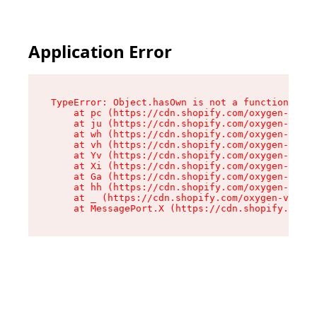
Application Error
TypeError: Object.hasOwn is not a function

    at pc (https://cdn.shopify.com/oxygen-v2/34
    at ju (https://cdn.shopify.com/oxygen-v2/34
    at wh (https://cdn.shopify.com/oxygen-v2/34
    at vh (https://cdn.shopify.com/oxygen-v2/34
    at Yv (https://cdn.shopify.com/oxygen-v2/34
    at Xi (https://cdn.shopify.com/oxygen-v2/34
    at Ga (https://cdn.shopify.com/oxygen-v2/34
    at hh (https://cdn.shopify.com/oxygen-v2/34
    at _ (https://cdn.shopify.com/oxygen-v2/345
    at MessagePort.X (https://cdn.shopify.com/o