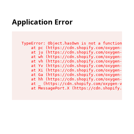
Application Error
TypeError: Object.hasOwn is not a function

    at pc (https://cdn.shopify.com/oxygen-v2/34
    at ju (https://cdn.shopify.com/oxygen-v2/34
    at wh (https://cdn.shopify.com/oxygen-v2/34
    at vh (https://cdn.shopify.com/oxygen-v2/34
    at Yv (https://cdn.shopify.com/oxygen-v2/34
    at Xi (https://cdn.shopify.com/oxygen-v2/34
    at Ga (https://cdn.shopify.com/oxygen-v2/34
    at hh (https://cdn.shopify.com/oxygen-v2/34
    at _ (https://cdn.shopify.com/oxygen-v2/345
    at MessagePort.X (https://cdn.shopify.com/o