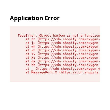
Application Error
TypeError: Object.hasOwn is not a function

    at pc (https://cdn.shopify.com/oxygen-v2/34
    at ju (https://cdn.shopify.com/oxygen-v2/34
    at wh (https://cdn.shopify.com/oxygen-v2/34
    at vh (https://cdn.shopify.com/oxygen-v2/34
    at Yv (https://cdn.shopify.com/oxygen-v2/34
    at Xi (https://cdn.shopify.com/oxygen-v2/34
    at Ga (https://cdn.shopify.com/oxygen-v2/34
    at hh (https://cdn.shopify.com/oxygen-v2/34
    at _ (https://cdn.shopify.com/oxygen-v2/345
    at MessagePort.X (https://cdn.shopify.com/o