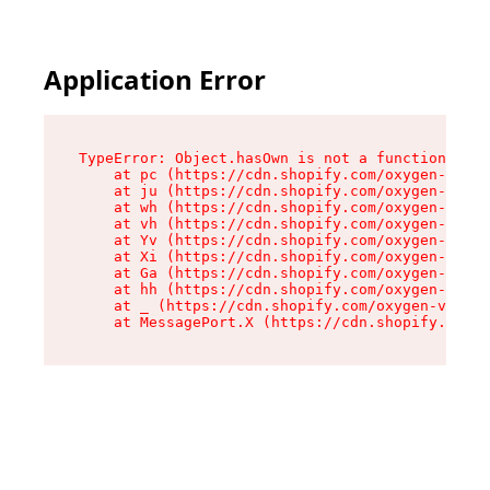
Application Error
TypeError: Object.hasOwn is not a function

    at pc (https://cdn.shopify.com/oxygen-v2/34
    at ju (https://cdn.shopify.com/oxygen-v2/34
    at wh (https://cdn.shopify.com/oxygen-v2/34
    at vh (https://cdn.shopify.com/oxygen-v2/34
    at Yv (https://cdn.shopify.com/oxygen-v2/34
    at Xi (https://cdn.shopify.com/oxygen-v2/34
    at Ga (https://cdn.shopify.com/oxygen-v2/34
    at hh (https://cdn.shopify.com/oxygen-v2/34
    at _ (https://cdn.shopify.com/oxygen-v2/345
    at MessagePort.X (https://cdn.shopify.com/o