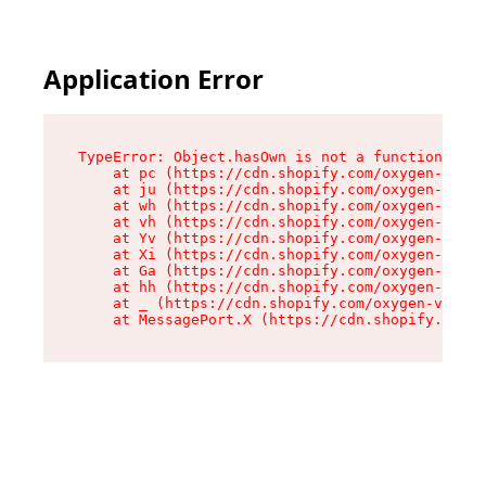
Application Error
TypeError: Object.hasOwn is not a function

    at pc (https://cdn.shopify.com/oxygen-v2/34
    at ju (https://cdn.shopify.com/oxygen-v2/34
    at wh (https://cdn.shopify.com/oxygen-v2/34
    at vh (https://cdn.shopify.com/oxygen-v2/34
    at Yv (https://cdn.shopify.com/oxygen-v2/34
    at Xi (https://cdn.shopify.com/oxygen-v2/34
    at Ga (https://cdn.shopify.com/oxygen-v2/34
    at hh (https://cdn.shopify.com/oxygen-v2/34
    at _ (https://cdn.shopify.com/oxygen-v2/345
    at MessagePort.X (https://cdn.shopify.com/o