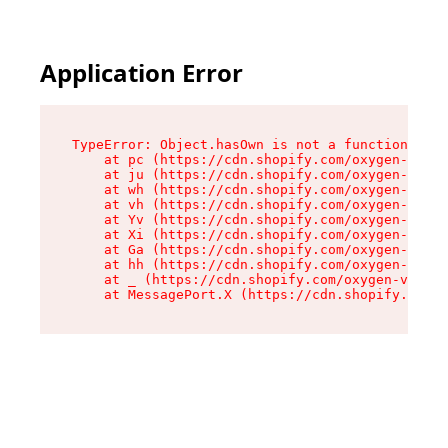
Application Error
TypeError: Object.hasOwn is not a function

    at pc (https://cdn.shopify.com/oxygen-v2/34
    at ju (https://cdn.shopify.com/oxygen-v2/34
    at wh (https://cdn.shopify.com/oxygen-v2/34
    at vh (https://cdn.shopify.com/oxygen-v2/34
    at Yv (https://cdn.shopify.com/oxygen-v2/34
    at Xi (https://cdn.shopify.com/oxygen-v2/34
    at Ga (https://cdn.shopify.com/oxygen-v2/34
    at hh (https://cdn.shopify.com/oxygen-v2/34
    at _ (https://cdn.shopify.com/oxygen-v2/345
    at MessagePort.X (https://cdn.shopify.com/o