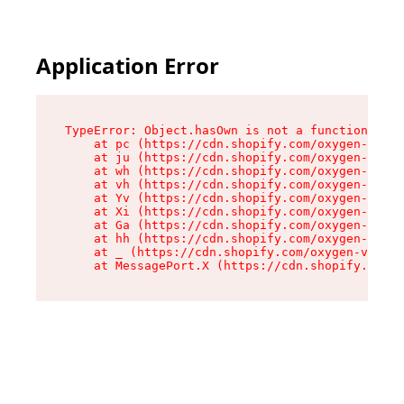
Application Error
TypeError: Object.hasOwn is not a function

    at pc (https://cdn.shopify.com/oxygen-v2/34
    at ju (https://cdn.shopify.com/oxygen-v2/34
    at wh (https://cdn.shopify.com/oxygen-v2/34
    at vh (https://cdn.shopify.com/oxygen-v2/34
    at Yv (https://cdn.shopify.com/oxygen-v2/34
    at Xi (https://cdn.shopify.com/oxygen-v2/34
    at Ga (https://cdn.shopify.com/oxygen-v2/34
    at hh (https://cdn.shopify.com/oxygen-v2/34
    at _ (https://cdn.shopify.com/oxygen-v2/345
    at MessagePort.X (https://cdn.shopify.com/o