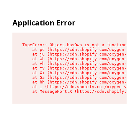
Application Error
TypeError: Object.hasOwn is not a function

    at pc (https://cdn.shopify.com/oxygen-v2/34
    at ju (https://cdn.shopify.com/oxygen-v2/34
    at wh (https://cdn.shopify.com/oxygen-v2/34
    at vh (https://cdn.shopify.com/oxygen-v2/34
    at Yv (https://cdn.shopify.com/oxygen-v2/34
    at Xi (https://cdn.shopify.com/oxygen-v2/34
    at Ga (https://cdn.shopify.com/oxygen-v2/34
    at hh (https://cdn.shopify.com/oxygen-v2/34
    at _ (https://cdn.shopify.com/oxygen-v2/345
    at MessagePort.X (https://cdn.shopify.com/o