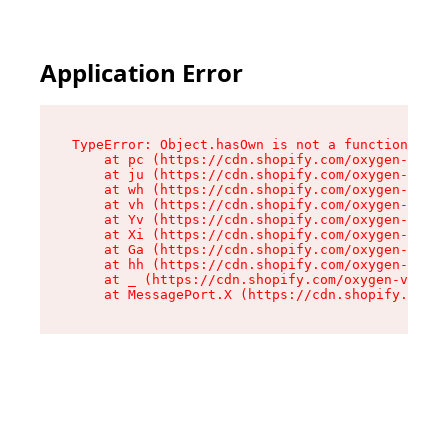
Application Error
TypeError: Object.hasOwn is not a function

    at pc (https://cdn.shopify.com/oxygen-v2/34
    at ju (https://cdn.shopify.com/oxygen-v2/34
    at wh (https://cdn.shopify.com/oxygen-v2/34
    at vh (https://cdn.shopify.com/oxygen-v2/34
    at Yv (https://cdn.shopify.com/oxygen-v2/34
    at Xi (https://cdn.shopify.com/oxygen-v2/34
    at Ga (https://cdn.shopify.com/oxygen-v2/34
    at hh (https://cdn.shopify.com/oxygen-v2/34
    at _ (https://cdn.shopify.com/oxygen-v2/345
    at MessagePort.X (https://cdn.shopify.com/o