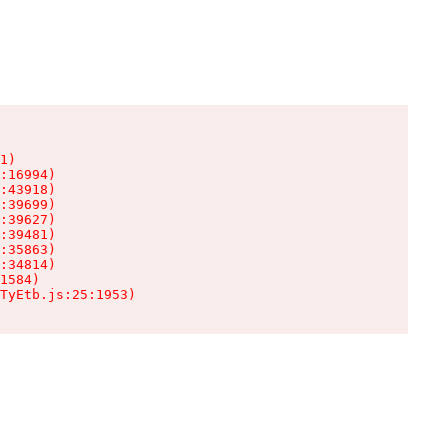
1)

:16994)

:43918)

:39699)

:39627)

:39481)

:35863)

:34814)

1584)

TyEtb.js:25:1953)