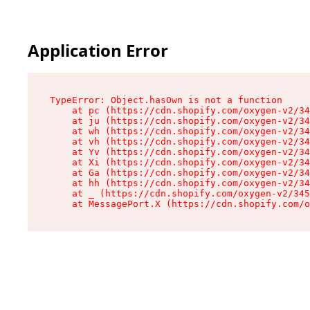
Application Error
TypeError: Object.hasOwn is not a function

    at pc (https://cdn.shopify.com/oxygen-v2/34
    at ju (https://cdn.shopify.com/oxygen-v2/34
    at wh (https://cdn.shopify.com/oxygen-v2/34
    at vh (https://cdn.shopify.com/oxygen-v2/34
    at Yv (https://cdn.shopify.com/oxygen-v2/34
    at Xi (https://cdn.shopify.com/oxygen-v2/34
    at Ga (https://cdn.shopify.com/oxygen-v2/34
    at hh (https://cdn.shopify.com/oxygen-v2/34
    at _ (https://cdn.shopify.com/oxygen-v2/345
    at MessagePort.X (https://cdn.shopify.com/o