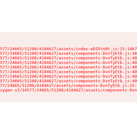
577/24665/51200/4104627/assets/index-eDZXtnBt.js:15:1467
577/24665/51200/4104627/assets/components-DvnTyEtb.js:38
577/24665/51200/4104627/assets/components-DvnTyEtb.js:40
577/24665/51200/4104627/assets/components-DvnTyEtb.js:40
577/24665/51200/4104627/assets/components-DvnTyEtb.js:40
577/24665/51200/4104627/assets/components-DvnTyEtb.js:40
577/24665/51200/4104627/assets/components-DvnTyEtb.js:40
577/24665/51200/4104627/assets/components-DvnTyEtb.js:40
77/24665/51200/4104627/assets/components-DvnTyEtb.js:25:
xygen-v2/34577/24665/51200/4104627/assets/components-Dvn