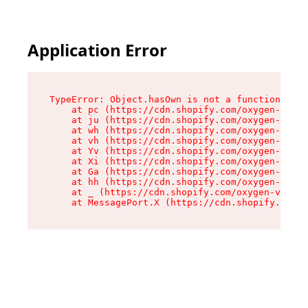
Application Error
TypeError: Object.hasOwn is not a function

    at pc (https://cdn.shopify.com/oxygen-v2/34
    at ju (https://cdn.shopify.com/oxygen-v2/34
    at wh (https://cdn.shopify.com/oxygen-v2/34
    at vh (https://cdn.shopify.com/oxygen-v2/34
    at Yv (https://cdn.shopify.com/oxygen-v2/34
    at Xi (https://cdn.shopify.com/oxygen-v2/34
    at Ga (https://cdn.shopify.com/oxygen-v2/34
    at hh (https://cdn.shopify.com/oxygen-v2/34
    at _ (https://cdn.shopify.com/oxygen-v2/345
    at MessagePort.X (https://cdn.shopify.com/o