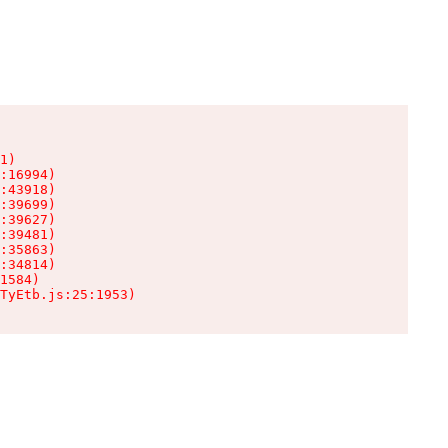
1)

:16994)

:43918)

:39699)

:39627)

:39481)

:35863)

:34814)

1584)

TyEtb.js:25:1953)