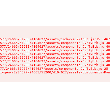
577/24665/51200/4104627/assets/index-eDZXtnBt.js:15:1467
577/24665/51200/4104627/assets/components-DvnTyEtb.js:38
577/24665/51200/4104627/assets/components-DvnTyEtb.js:40
577/24665/51200/4104627/assets/components-DvnTyEtb.js:40
577/24665/51200/4104627/assets/components-DvnTyEtb.js:40
577/24665/51200/4104627/assets/components-DvnTyEtb.js:40
577/24665/51200/4104627/assets/components-DvnTyEtb.js:40
577/24665/51200/4104627/assets/components-DvnTyEtb.js:40
77/24665/51200/4104627/assets/components-DvnTyEtb.js:25:
xygen-v2/34577/24665/51200/4104627/assets/components-Dvn