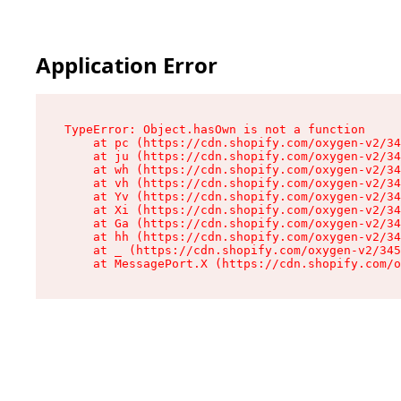
Application Error
TypeError: Object.hasOwn is not a function

    at pc (https://cdn.shopify.com/oxygen-v2/34
    at ju (https://cdn.shopify.com/oxygen-v2/34
    at wh (https://cdn.shopify.com/oxygen-v2/34
    at vh (https://cdn.shopify.com/oxygen-v2/34
    at Yv (https://cdn.shopify.com/oxygen-v2/34
    at Xi (https://cdn.shopify.com/oxygen-v2/34
    at Ga (https://cdn.shopify.com/oxygen-v2/34
    at hh (https://cdn.shopify.com/oxygen-v2/34
    at _ (https://cdn.shopify.com/oxygen-v2/345
    at MessagePort.X (https://cdn.shopify.com/o