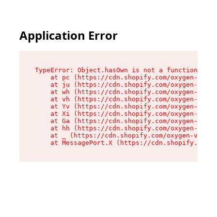
Application Error
TypeError: Object.hasOwn is not a function

    at pc (https://cdn.shopify.com/oxygen-v2/34
    at ju (https://cdn.shopify.com/oxygen-v2/34
    at wh (https://cdn.shopify.com/oxygen-v2/34
    at vh (https://cdn.shopify.com/oxygen-v2/34
    at Yv (https://cdn.shopify.com/oxygen-v2/34
    at Xi (https://cdn.shopify.com/oxygen-v2/34
    at Ga (https://cdn.shopify.com/oxygen-v2/34
    at hh (https://cdn.shopify.com/oxygen-v2/34
    at _ (https://cdn.shopify.com/oxygen-v2/345
    at MessagePort.X (https://cdn.shopify.com/o