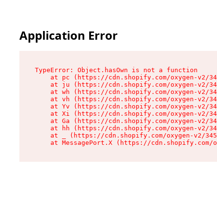
Application Error
TypeError: Object.hasOwn is not a function

    at pc (https://cdn.shopify.com/oxygen-v2/34
    at ju (https://cdn.shopify.com/oxygen-v2/34
    at wh (https://cdn.shopify.com/oxygen-v2/34
    at vh (https://cdn.shopify.com/oxygen-v2/34
    at Yv (https://cdn.shopify.com/oxygen-v2/34
    at Xi (https://cdn.shopify.com/oxygen-v2/34
    at Ga (https://cdn.shopify.com/oxygen-v2/34
    at hh (https://cdn.shopify.com/oxygen-v2/34
    at _ (https://cdn.shopify.com/oxygen-v2/345
    at MessagePort.X (https://cdn.shopify.com/o