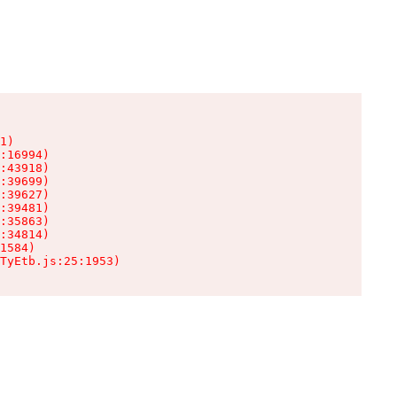
1)

:16994)

:43918)

:39699)

:39627)

:39481)

:35863)

:34814)

1584)

TyEtb.js:25:1953)