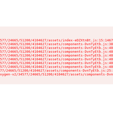
577/24665/51200/4104627/assets/index-eDZXtnBt.js:15:1467
577/24665/51200/4104627/assets/components-DvnTyEtb.js:38
577/24665/51200/4104627/assets/components-DvnTyEtb.js:40
577/24665/51200/4104627/assets/components-DvnTyEtb.js:40
577/24665/51200/4104627/assets/components-DvnTyEtb.js:40
577/24665/51200/4104627/assets/components-DvnTyEtb.js:40
577/24665/51200/4104627/assets/components-DvnTyEtb.js:40
577/24665/51200/4104627/assets/components-DvnTyEtb.js:40
77/24665/51200/4104627/assets/components-DvnTyEtb.js:25:
xygen-v2/34577/24665/51200/4104627/assets/components-Dvn