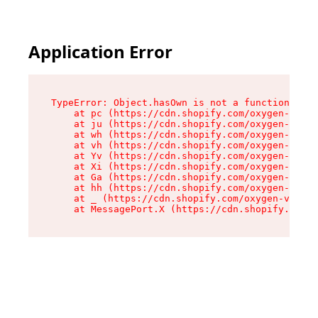
Application Error
TypeError: Object.hasOwn is not a function

    at pc (https://cdn.shopify.com/oxygen-v2/34
    at ju (https://cdn.shopify.com/oxygen-v2/34
    at wh (https://cdn.shopify.com/oxygen-v2/34
    at vh (https://cdn.shopify.com/oxygen-v2/34
    at Yv (https://cdn.shopify.com/oxygen-v2/34
    at Xi (https://cdn.shopify.com/oxygen-v2/34
    at Ga (https://cdn.shopify.com/oxygen-v2/34
    at hh (https://cdn.shopify.com/oxygen-v2/34
    at _ (https://cdn.shopify.com/oxygen-v2/345
    at MessagePort.X (https://cdn.shopify.com/o