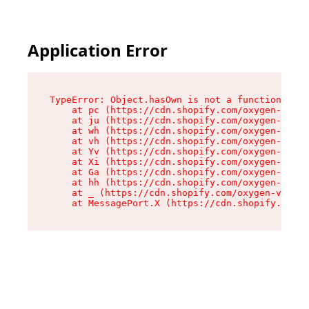
Application Error
TypeError: Object.hasOwn is not a function

    at pc (https://cdn.shopify.com/oxygen-v2/34
    at ju (https://cdn.shopify.com/oxygen-v2/34
    at wh (https://cdn.shopify.com/oxygen-v2/34
    at vh (https://cdn.shopify.com/oxygen-v2/34
    at Yv (https://cdn.shopify.com/oxygen-v2/34
    at Xi (https://cdn.shopify.com/oxygen-v2/34
    at Ga (https://cdn.shopify.com/oxygen-v2/34
    at hh (https://cdn.shopify.com/oxygen-v2/34
    at _ (https://cdn.shopify.com/oxygen-v2/345
    at MessagePort.X (https://cdn.shopify.com/o