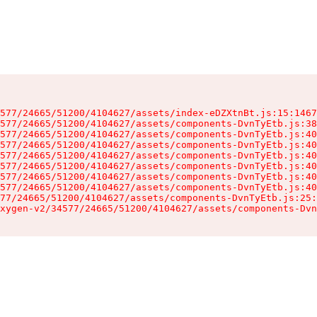
577/24665/51200/4104627/assets/index-eDZXtnBt.js:15:1467
577/24665/51200/4104627/assets/components-DvnTyEtb.js:38
577/24665/51200/4104627/assets/components-DvnTyEtb.js:40
577/24665/51200/4104627/assets/components-DvnTyEtb.js:40
577/24665/51200/4104627/assets/components-DvnTyEtb.js:40
577/24665/51200/4104627/assets/components-DvnTyEtb.js:40
577/24665/51200/4104627/assets/components-DvnTyEtb.js:40
577/24665/51200/4104627/assets/components-DvnTyEtb.js:40
77/24665/51200/4104627/assets/components-DvnTyEtb.js:25:
xygen-v2/34577/24665/51200/4104627/assets/components-Dvn