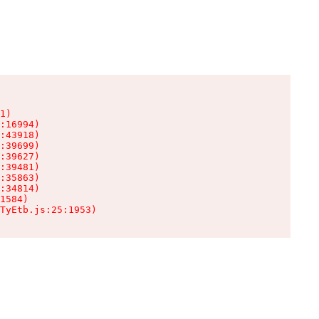
1)

:16994)

:43918)

:39699)

:39627)

:39481)

:35863)

:34814)

1584)

TyEtb.js:25:1953)