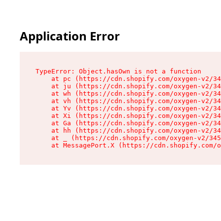
Application Error
TypeError: Object.hasOwn is not a function

    at pc (https://cdn.shopify.com/oxygen-v2/34
    at ju (https://cdn.shopify.com/oxygen-v2/34
    at wh (https://cdn.shopify.com/oxygen-v2/34
    at vh (https://cdn.shopify.com/oxygen-v2/34
    at Yv (https://cdn.shopify.com/oxygen-v2/34
    at Xi (https://cdn.shopify.com/oxygen-v2/34
    at Ga (https://cdn.shopify.com/oxygen-v2/34
    at hh (https://cdn.shopify.com/oxygen-v2/34
    at _ (https://cdn.shopify.com/oxygen-v2/345
    at MessagePort.X (https://cdn.shopify.com/o